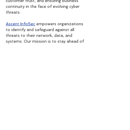
customer trust, and ensuring business 
continuity in the face of evolving cyber 
threats.
Ascent InfoSec
 empowers organizations 
to identify and safeguard against all 
threats to their network, data, and 
systems. Our mission is to stay ahead of 
emerging threats and enable effective 
and intelligent risk management. By 
leveraging Advanced…
Show More
Like
Reply
tretiheal
Oct 01, 2025
Great post.
SkinLite Hydroquinone + Tretinoin 
Furoate Cream 25 g In Dubai