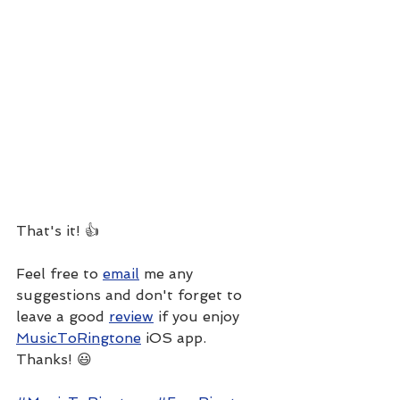
That's it! 👍
Feel free to 
email
 me any 
suggestions and don't forget to 
leave a good 
review
 if you enjoy 
MusicToRingtone
 iOS app. 
Thanks! 😃