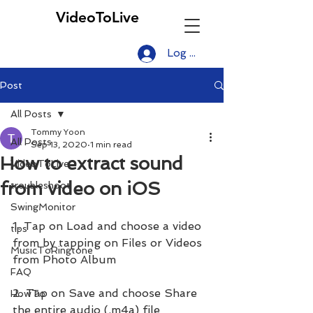
VideoToLive
Log In
Post
All Posts
Tommy Yoon
All Posts
Sep 13, 2020
1 min read
How to extract sound
VideoToLive
from video on iOS
troubleshoot
SwingMonitor
1. Tap on Load and choose a video 
tips
from by tapping on Files or Videos 
MusicToRingtone
from Photo Album
FAQ
2. Tap on Save and choose Share 
HowTo
the entire audio (.m4a) file