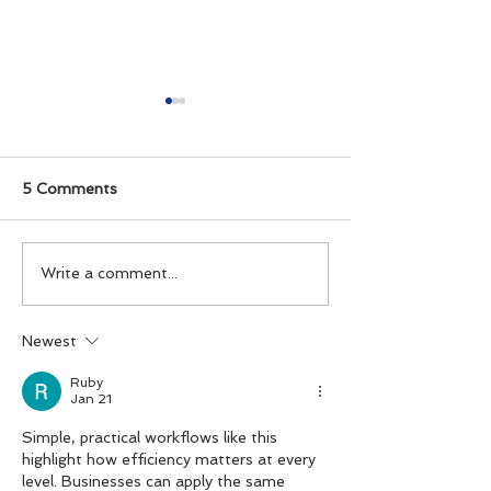
5 Comments
Create Custom
MusicToRingto
Write a comment...
Ringtones for iPhone
app FAQ
with MusicToRingtone
Newest
iOS App.
Ruby
Jan 21
Simple, practical workflows like this 
highlight how efficiency matters at every 
level. Businesses can apply the same 