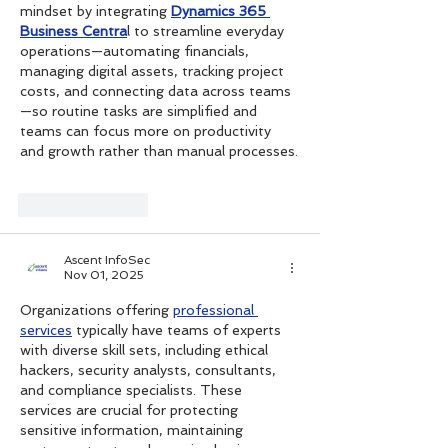
mindset by integrating 
Dynamics 365 
Business Centra
l to streamline everyday 
operations—automating financials, 
managing digital assets, tracking project 
costs, and connecting data across teams
—so routine tasks are simplified and 
teams can focus more on productivity 
and growth rather than manual processes.
Like
Reply
Ascent InfoSec
Nov 01, 2025
Organizations offering 
professional 
services
 typically have teams of experts 
with diverse skill sets, including ethical 
hackers, security analysts, consultants, 
and compliance specialists. These 
services are crucial for protecting 
sensitive information, maintaining 