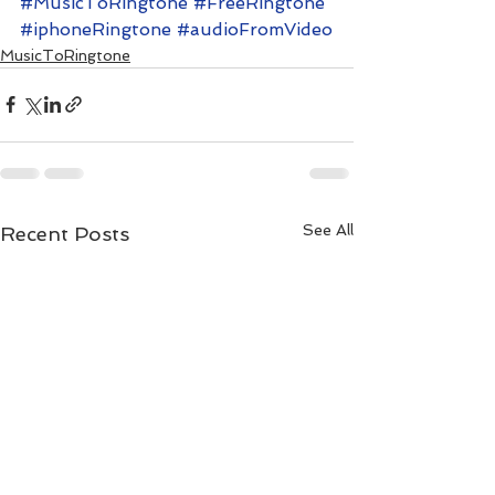
#MusicToRingtone
#FreeRingtone
#iphoneRingtone
#audioFromVideo
MusicToRingtone
See All
Recent Posts