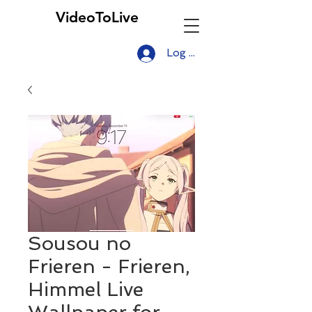
VideoToLive
Log In
Sousou no
Frieren - Frieren,
Himmel Live