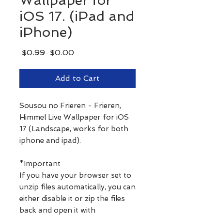
Wallpaper for
iOS 17. (iPad and
iPhone)
Regular
Sale
 $0.99 
$0.00
Price
Price
Add to Cart
Sousou no Frieren - Frieren,
Himmel Live Wallpaper for iOS
17 (Landscape, works for both
iphone and ipad).
*Important
If you have your browser set to
unzip files automatically, you can
either disable it or zip the files
back and open it with