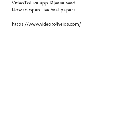
VideoToLive app. Please read
How to open Live Wallpapers.
https://www.videotoliveios.com/
post/how-to-open-live-
wallpapers
No Reviews Yet
Share your thoughts. Be the first to
leave a review.
Leave a Review
Contact Us
Email -
videotoliveios@gmail.com