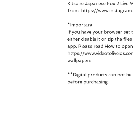
Kitsune Japanese Fox 2 Live W
from https://www.instagram.
*Important
If you have your browser set t
either disable it or zip the fi
app. Please read How to open
https://www.videotoliveios.
wallpapers
**Digital products can not be
before purchasing.