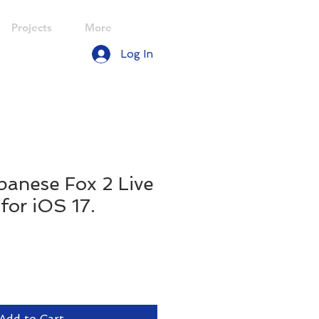
Projects
More
Log In
panese Fox 2 Live
for iOS 17.
le
ice
Add to Cart