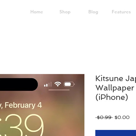
Home
Shop
Blog
Features
Kitsune Ja
Wallpaper 
(iPhone)
Regular
Sa
 $0.99 
$0.00
Price
Pr