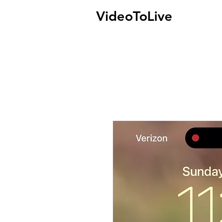
VideoToLive