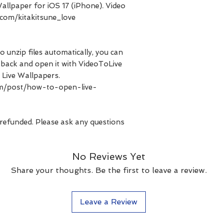
allpaper for iOS 17 (iPhone). Video
com/kitakitsune_love
o unzip files automatically, you can
les back and open it with VideoToLive
 Live Wallpapers.
com/post/how-to-open-live-
 refunded. Please ask any questions
No Reviews Yet
Share your thoughts. Be the first to leave a review.
Leave a Review