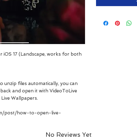
for iOS 17 (Landscape, works for both
o unzip files automatically, you can
les back and open it with VideoToLive
 Live Wallpapers.
com/post/how-to-open-live-
No Reviews Yet