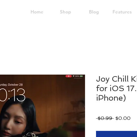
Home
Shop
Blog
Features
Joy Chill K
for iOS 17
iPhone)
Regular
Sa
 $0.99 
$0.00
Price
Pr