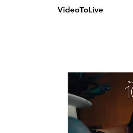
VideoToLive