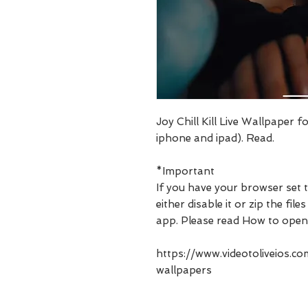
Joy Chill Kill Live Wallpaper 
iphone and ipad). Read.
*Important
If you have your browser set t
either disable it or zip the fi
app. Please read How to open
https://www.videotoliveios.
wallpapers