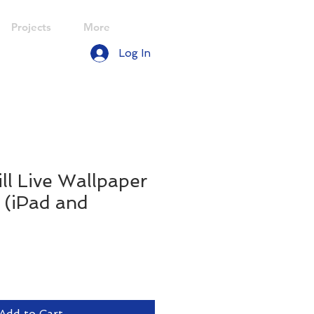
Projects
More
Log In
ill Live Wallpaper
. (iPad and
le
ice
Add to Cart