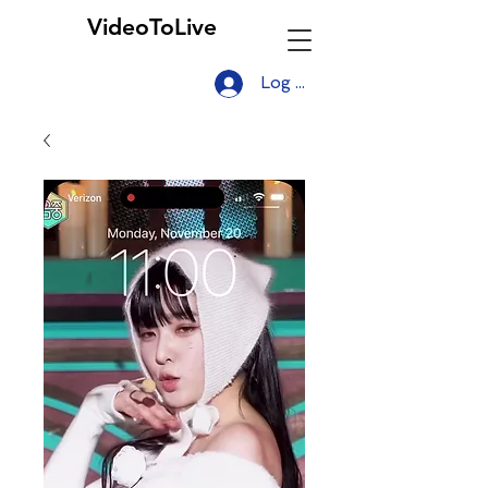
VideoToLive
Log In