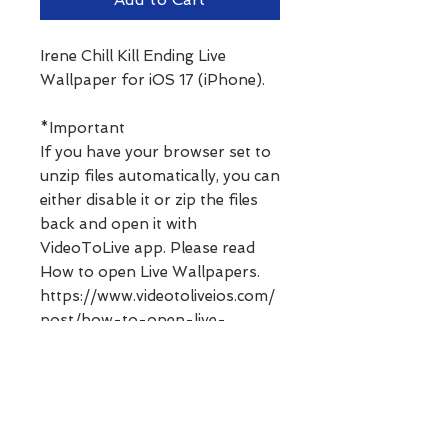
Irene Chill Kill Ending Live
Wallpaper for iOS 17 (iPhone).
*Important
If you have your browser set to
unzip files automatically, you can
either disable it or zip the files
back and open it with
VideoToLive app. Please read
How to open Live Wallpapers.
https://www.videotoliveios.com/
post/how-to-open-live-
wallpapers
**Digital products can not be
refunded. Please ask any
questions before purchasing.