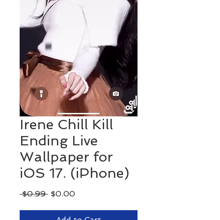
Irene Chill Kill
Ending Live
Wallpaper for
iOS 17. (iPhone)
Regular
Sale
 $0.99 
$0.00
Price
Price
Add to Cart