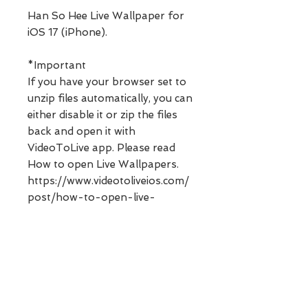
Han So Hee Live Wallpaper for
iOS 17 (iPhone).
*Important
If you have your browser set to
unzip files automatically, you can
either disable it or zip the files
back and open it with
VideoToLive app. Please read
How to open Live Wallpapers.
https://www.videotoliveios.com/
post/how-to-open-live-
wallpapers
**Digital products can not be
refunded. Please ask any
questions before purchasing.