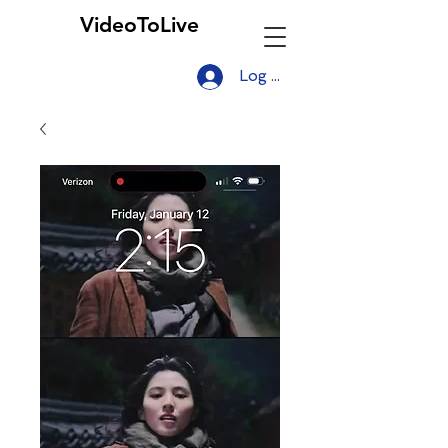
VideoToLive
Log In