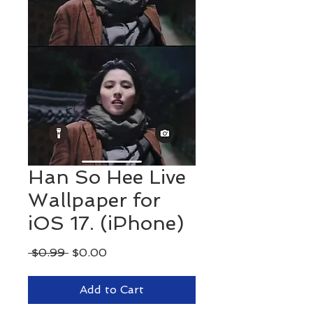
Han So Hee Live
Wallpaper for
iOS 17. (iPhone)
Regular
Sale
 $0.99 
$0.00
Price
Price
Add to Cart