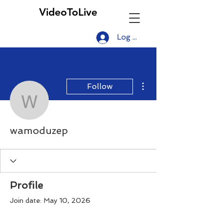
VideoToLive
Log In
More actions
Follow
wamoduzep
wamoduzep
Profile
Join date: May 10, 2026