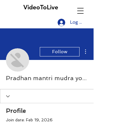
VideoToLive
Log In
More actions
Follow
Pradhan mantri mudra yojana
Profile
Join date: Feb 19, 2026