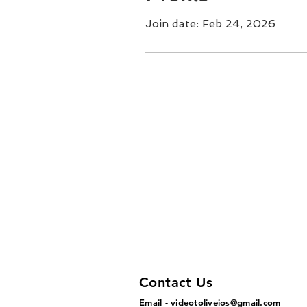
Join date: Feb 24, 2026
Contact Us
Email -
videotoliveios@gmail.com