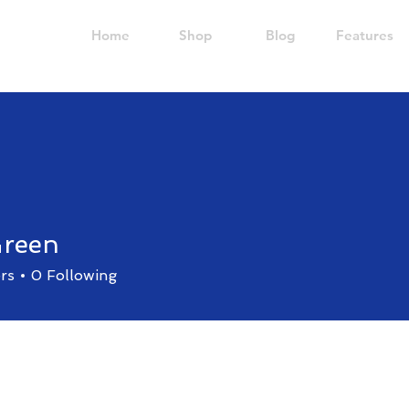
Home
Shop
Blog
Features
Green
rs
0
Following