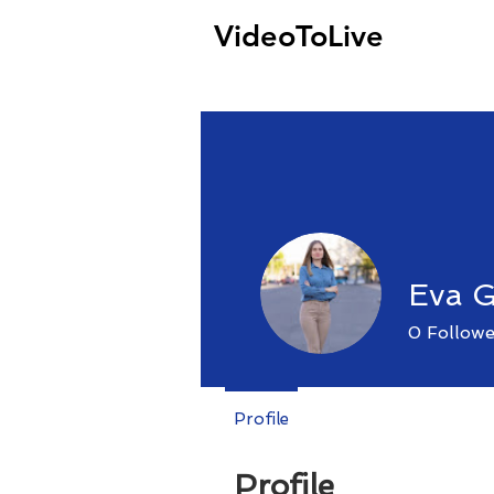
VideoToLive
Eva 
0
Followe
Profile
Profile