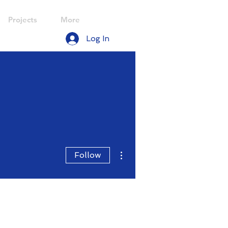
Projects
More
Log In
More actions
Follow