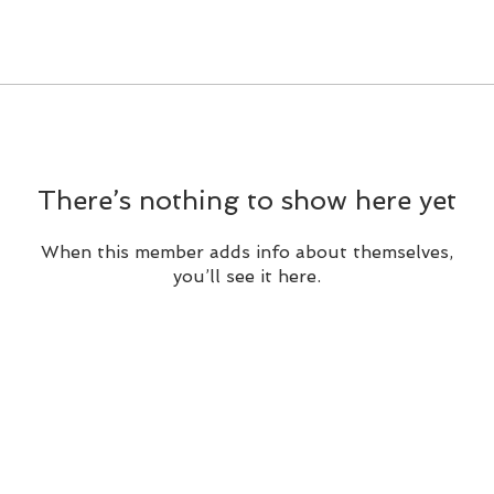
There’s nothing to show here yet
When this member adds info about themselves,
you’ll see it here.