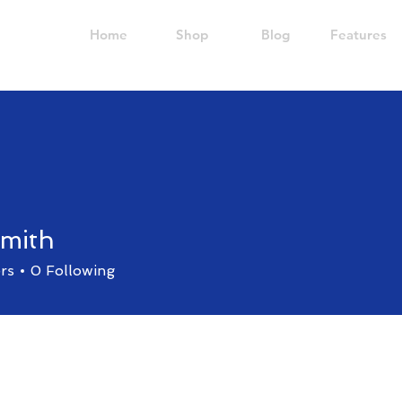
Home
Shop
Blog
Features
smith
rs
0
Following