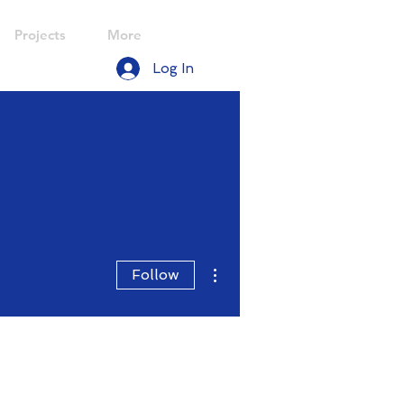
Projects
More
Log In
More actions
Follow