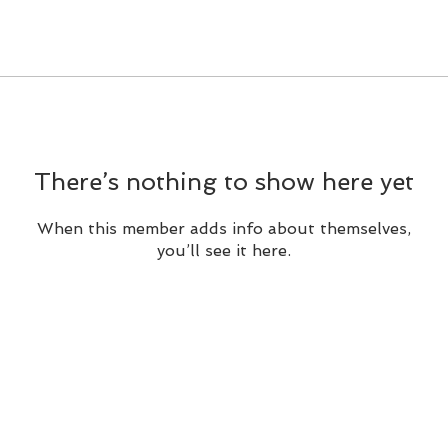
There’s nothing to show here yet
When this member adds info about themselves,
you’ll see it here.