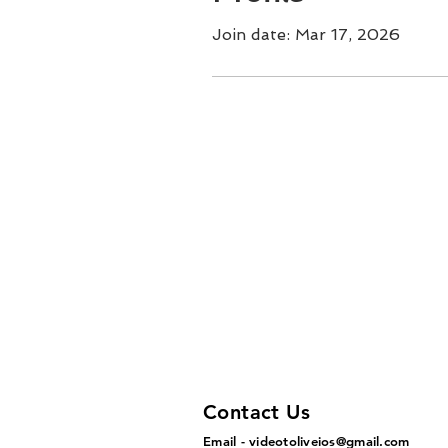
Join date: Mar 17, 2026
Contact Us
Email -
videotoliveios@gmail.com