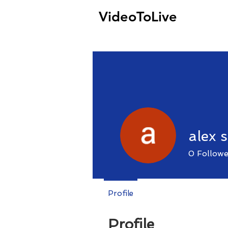
VideoToLive
alex 
0
Followe
Profile
Profile