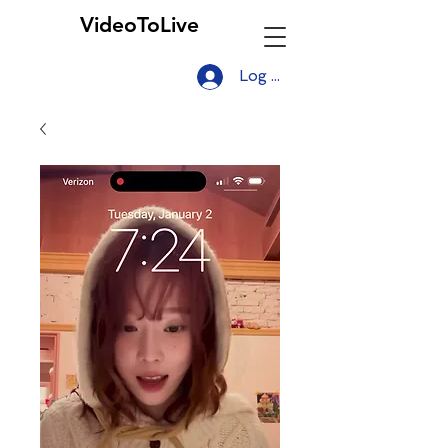
VideoToLive
Log In