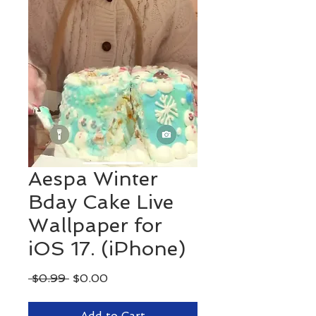
Aespa Winter
Bday Cake Live
Wallpaper for
iOS 17. (iPhone)
Regular
Sale
 $0.99 
$0.00
Price
Price
Add to Cart