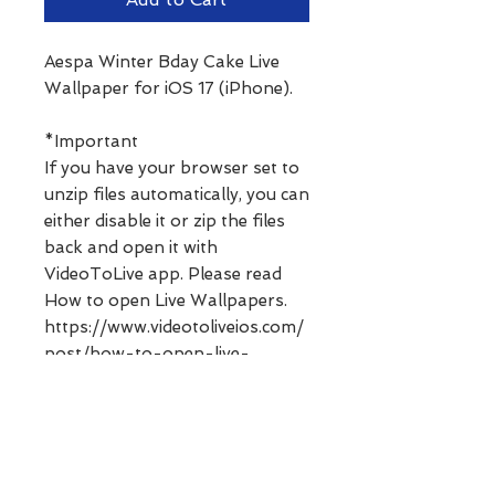
Aespa Winter Bday Cake Live
Wallpaper for iOS 17 (iPhone).
*Important
If you have your browser set to
unzip files automatically, you can
either disable it or zip the files
back and open it with
VideoToLive app. Please read
How to open Live Wallpapers.
https://www.videotoliveios.com/
post/how-to-open-live-
wallpapers
**Digital products can not be
refunded. Please ask any
questions before purchasing.