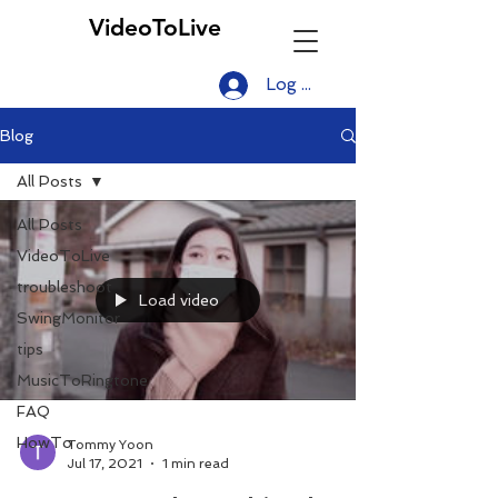
VideoToLive
Log In
Blog
All Posts
All Posts
VideoToLive
troubleshoot
Load video
SwingMonitor
tips
MusicToRingtone
FAQ
HowTo
Tommy Yoon
Jul 17, 2021
1 min read